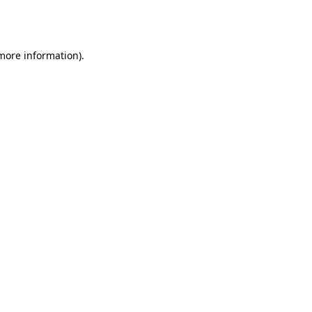
 more information).