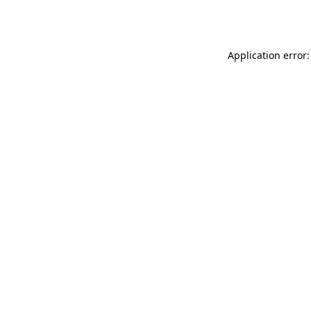
Application error: