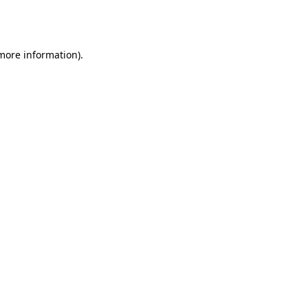
 more information).