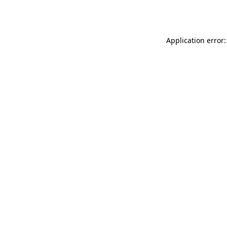
Application error: